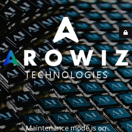
Maintenance mode is on