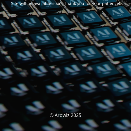
Site will be available soon. Thank you for your patience!
© Arowiz 2025