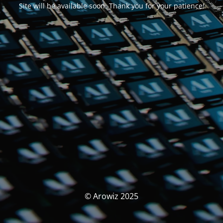
Site will be available soon. Thank you for your patience!
© Arowiz 2025