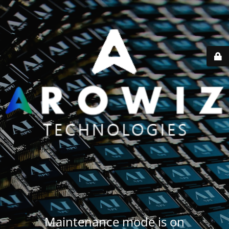
Maintenance mode is on