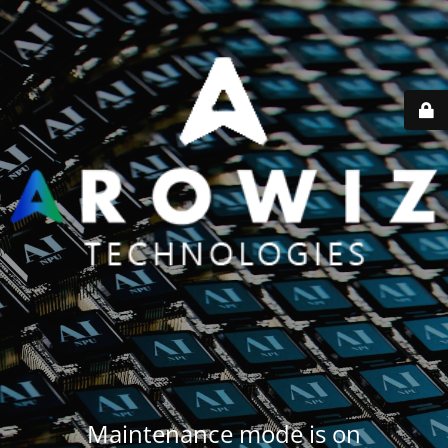
Maintenance mode is on