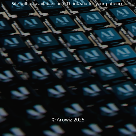
Site will be available soon. Thank you for your patience!
© Arowiz 2025