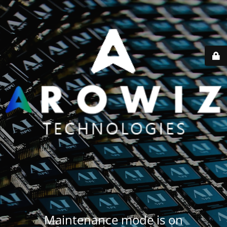
Maintenance mode is on