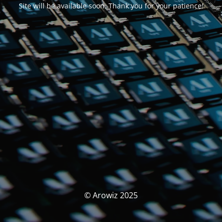
Site will be available soon. Thank you for your patience!
© Arowiz 2025