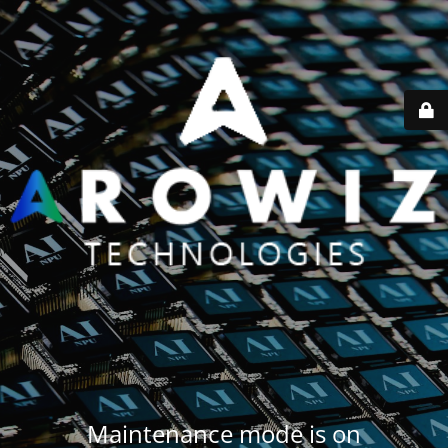
Maintenance mode is on