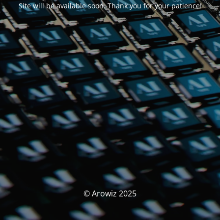
Site will be available soon. Thank you for your patience!
© Arowiz 2025