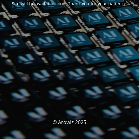
Site will be available soon. Thank you for your patience!
© Arowiz 2025