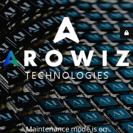
Maintenance mode is on