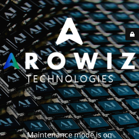
Maintenance mode is on