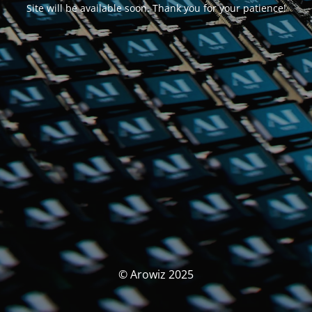
Site will be available soon. Thank you for your patience!
© Arowiz 2025