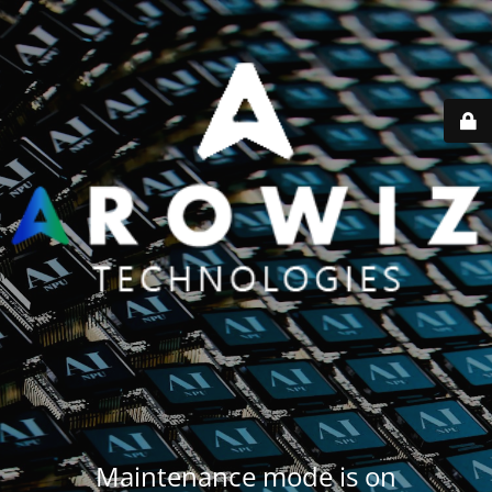
Maintenance mode is on