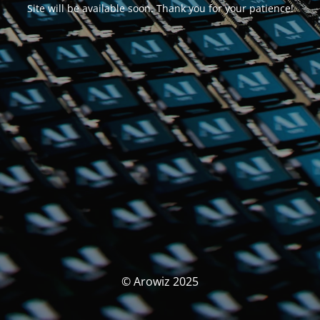
Site will be available soon. Thank you for your patience!
© Arowiz 2025