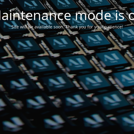
aintenance mode is 
Site will be available soon. Thank you for your patience!